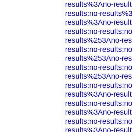
results%3Ano-resu
results:no-results
results%3Ano-resul
results:no-results:
results%253Ano-re
results:no-results:
results%253Ano-re
results:no-results:
results%253Ano-re
results:no-results:
results%3Ano-resul
results:no-results:
results%3Ano-resul
results:no-results:
results%3Ano-resu