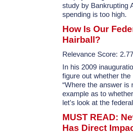
study by Bankrupting
spending is too high.
How Is Our Feder
Hairball?
Relevance Score: 2.
In his 2009 inaugurat
figure out whether the
“Where the answer is n
example as to whether
let's look at the feder
MUST READ: New 
Has Direct Impa