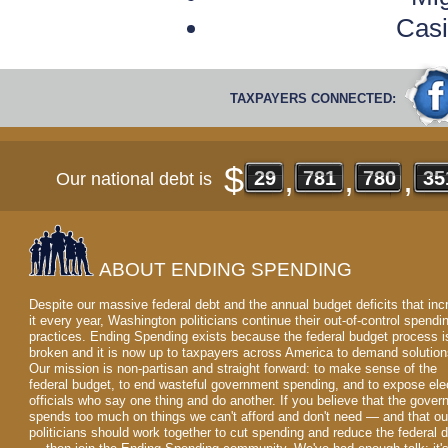
Casi
TAXPAYERS CONNECTED:
$
,
,
,
29
29
781
781
780
780
38
38
Our national debt is
ABOUT ENDING SPENDING
Despite our massive federal debt and the annual budget deficits that inc
it every year, Washington politicians continue their out-of-control spendi
practices. Ending Spending exists because the federal budget process i
broken and it is now up to taxpayers across America to demand solution
Our mission is non-partisan and straight forward: to make sense of the
federal budget, to end wasteful government spending, and to expose ele
officials who say one thing and do another. If you believe that the gove
spends too much on things we can't afford and don't need — and that ou
politicians should work together to cut spending and reduce the federal 