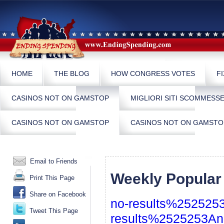
HOME
THE BLOG
HOW CONGRESS VOTES
F
CASINOS NOT ON GAMSTOP
MIGLIORI SITI SCOMMESS
CASINOS NOT ON GAMSTOP
CASINOS NOT ON GAMSTO
Email to Friends
Weekly Popular
Print This Page
Share on Facebook
no-results%252525
Tweet This Page
results%2525253An