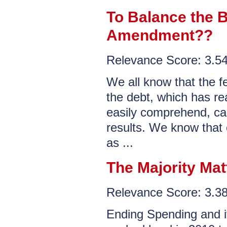
To Balance the 
Amendment??
Relevance Score: 3.5
We all know that the f
the debt, which has re
easily comprehend, can
results. We know that
as ...
The Majority Ma
Relevance Score: 3.
Ending Spending and i