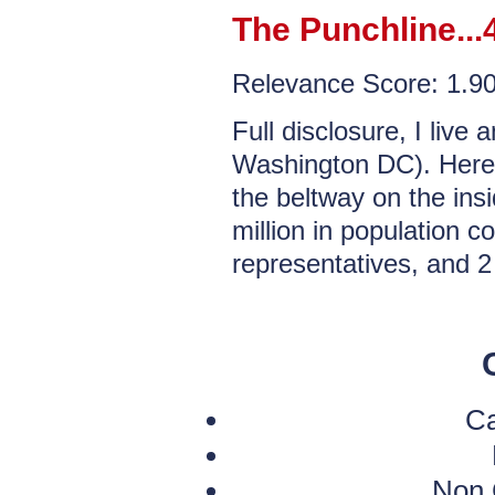
The Punchline..
Relevance Score: 1.9
Full disclosure, I live
Washington DC). Here'
the beltway on the ins
million in population 
representatives, and 
Ca
Non 