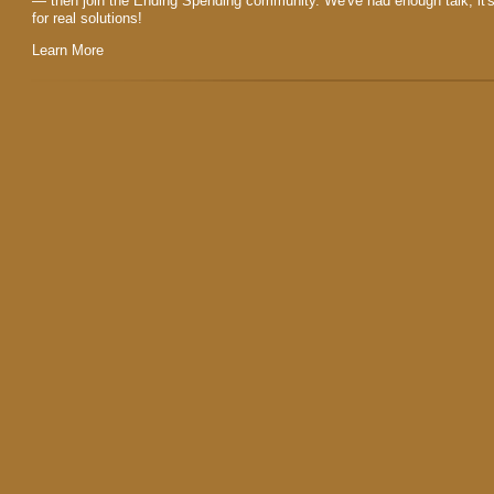
— then join the Ending Spending community. We've had enough talk; it'
for real solutions!
Learn More