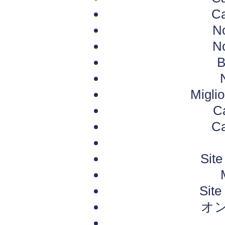
Ca
N
N
B
Migli
C
Ca
Site
Site
オン