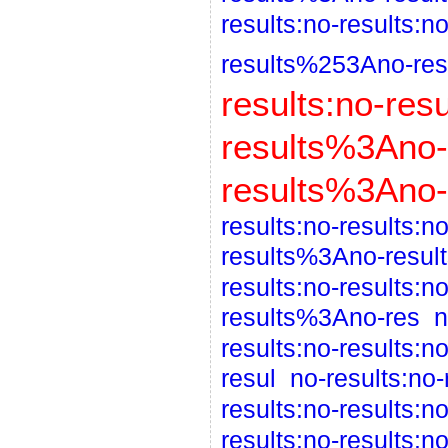
results:no-results:
results%253Ano-re
results:no-resu
results%3Ano-
results%3Ano
results:no-results:
results%3Ano-resul
results:no-results:
results%3Ano-res
n
results:no-results:
resul
no-results:no-
results:no-results:n
results:no-results:no