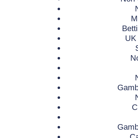
M
Bett
UK 
N
Gambl
C
Gambl
Ca