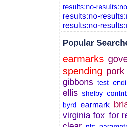
results:no-results:n
results:no-results
results:no-results
Popular Search
earmarks
gove
spending
pork 
gibbons
test
end
ellis
shelby
contri
bri
earmark
byrd
virginia fox
for 
clear
ptc
parametr