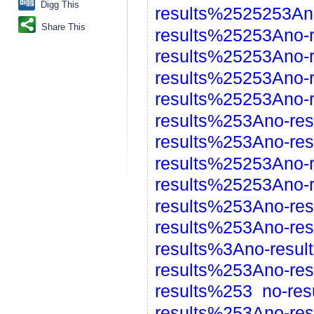
Digg This
results%2525253An
Share This
results%25253Ano-
results%25253Ano-
results%25253Ano-
results%25253Ano-
results%253Ano-re
results%253Ano-res
results%25253Ano-
results%25253Ano-
results%253Ano-re
results%253Ano-re
results%3Ano-resu
results%253Ano-re
results%253
no-re
results%253Ano-re