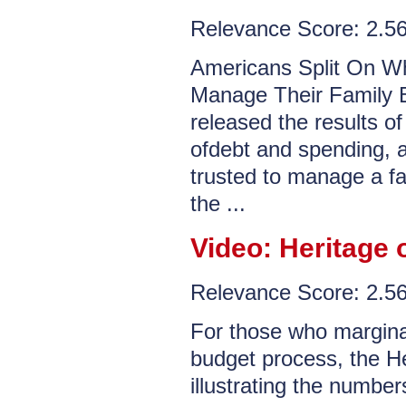
Relevance Score: 2.
Americans Split On Wh
Manage Their Family B
released the results of
ofdebt and spending, a
trusted to manage a f
the ...
Video: Heritage 
Relevance Score: 2.
For those who marginal
budget process, the He
illustrating the number