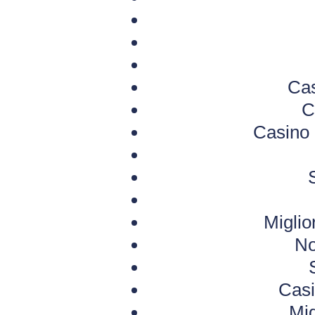
Cas
C
Casino 
Migli
No
Casi
Mig