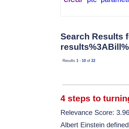
Search Results f
results%3ABill
Results
1
-
10
of
22
4 steps to turn
Relevance Score: 3.9
Albert Einstein define