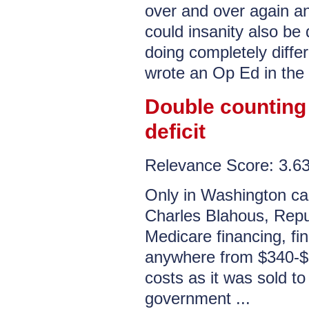
over and over again an
could insanity also be
doing completely diffe
wrote an Op Ed in the 
Double counting 
deficit
Relevance Score: 3.
Only in Washington ca
Charles Blahous, Repu
Medicare financing, fin
anywhere from $340-$540
costs as it was sold t
government ...