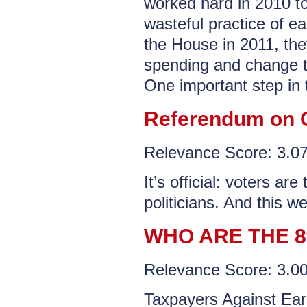
worked hard in 2010 to
wasteful practice of e
the House in 2011, they
spending and change 
One important step in
Referendum on
Relevance Score: 3.
It’s official: voters ar
politicians. And this we
WHO ARE THE 
Relevance Score: 3.
Taxpayers Against Earm