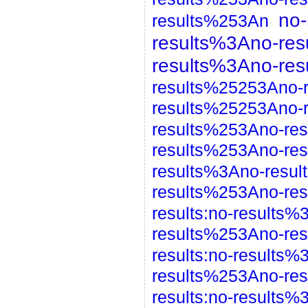
no-
results%253An
results%3Ano-res
results%3Ano-res
results%25253Ano-
results%25253Ano-
results%253Ano-re
results%253Ano-re
results%3Ano-resu
results%253Ano-re
results:no-results
results%253Ano-re
results:no-results
results%253Ano-re
results:no-results