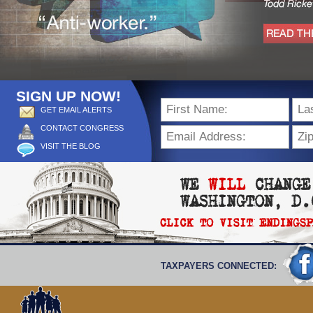
SIGN UP NOW!
GET EMAIL ALERTS
CONTACT CONGRESS
VISIT THE BLOG
TAXPAYERS CONNECTED: