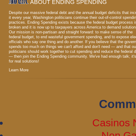
ABOUT ENDING SPENDING
Despite our massive federal debt and the annual budget deficits that inc
it every year, Washington politicians continue their out-of-control spendi
practices. Ending Spending exists because the federal budget process i
broken and it is now up to taxpayers across America to demand solution
Our mission is non-partisan and straight forward: to make sense of the
federal budget, to end wasteful government spending, and to expose ele
officials who say one thing and do another. If you believe that the gove
spends too much on things we can't afford and don't need — and that ou
politicians should work together to cut spending and reduce the federal 
— then join the Ending Spending community. We've had enough talk; it'
for real solutions!
Learn More
Commu
Casinos 
Non Ga