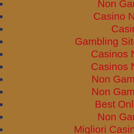
Non Ga
Casino 
Casi
Gambling Si
Casinos 
Casinos 
Non Gam
Non Gam
Best Onl
Non Ga
Migliori Cas