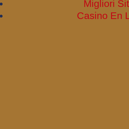
Migliori Si
Casino En L