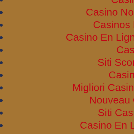
Casino No
Casinos 
Casino En Lign
Cas
Siti Sc
Casin
Migliori Cas
Nouveau 
Siti Ca
Casino En L