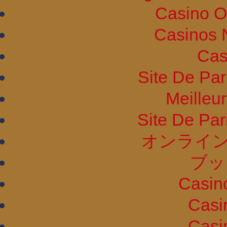
Casino O
Casinos 
Cas
Site De Par
Meilleu
Site De Par
オンライン
ブッ
Casin
Casi
Casi