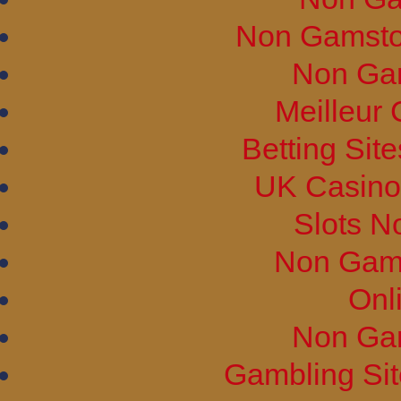
Non Gamsto
Non Ga
Meilleur
Betting Sit
UK Casino
Slots N
Non Gam
Onl
Non Ga
Gambling Si