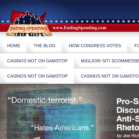
HOME
THE BLOG
HOW CONGRESS VOTES
F
CASINOS NOT ON GAMSTOP
MIGLIORI SITI SCOMMESS
CASINOS NOT ON GAMSTOP
CASINOS NOT ON GAMSTO