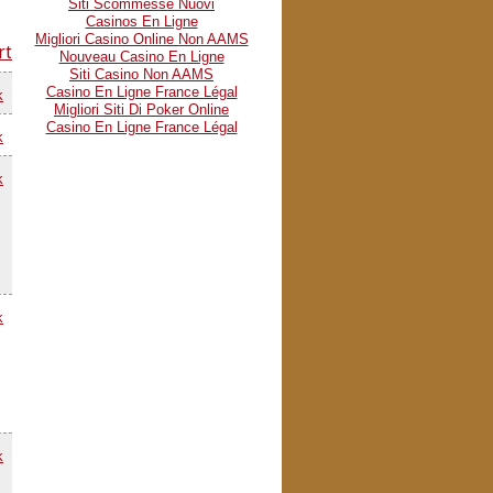
Siti Scommesse Nuovi
Casinos En Ligne
Migliori Casino Online Non AAMS
rt
Nouveau Casino En Ligne
Siti Casino Non AAMS
Casino En Ligne France Légal
k
Migliori Siti Di Poker Online
Casino En Ligne France Légal
k
k
k
k