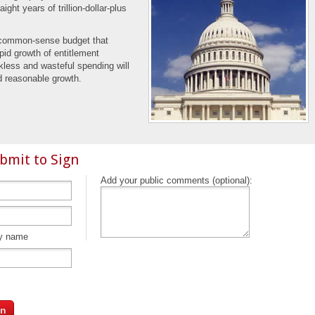
aight years of trillion-dollar-plus
 common-sense budget that
pid growth of entitlement
kless and wasteful spending will
 reasonable growth.
bmit to Sign
Add your public comments (optional):
y name
on