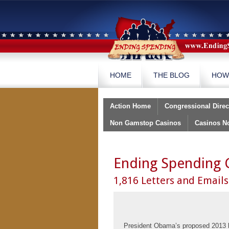
HOME
THE BLOG
HOW
Action Home
Congressional Direc
Non Gamstop Casinos
Casinos N
Ending Spending C
1,816
Letters and Emails
President Obama’s proposed 2013 bu