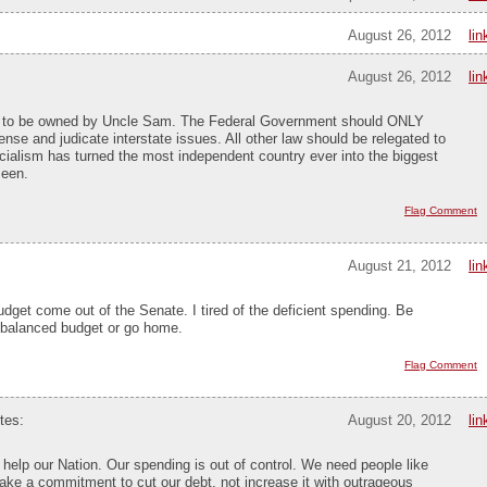
August 26, 2012
lin
August 26, 2012
lin
t to be owned by Uncle Sam. The Federal Government should ONLY
fense and judicate interstate issues. All other law should be relegated to
cialism has turned the most independent country ever into the biggest
seen.
Flag Comment
August 21, 2012
lin
dget come out of the Senate. I tired of the deficient spending. Be
balanced budget or go home.
Flag Comment
tes:
August 20, 2012
lin
 help our Nation. Our spending is out of control. We need people like
ake a commitment to cut our debt, not increase it with outrageous