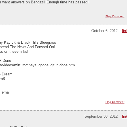
.we want answers on Bengazi!!Enough time has passed!!
Flag Comment
October 6, 2012
lin
 Kay JK & Black Hills Bluegrass
pread The News And Forward On!
s on these links!
'R Done
om/videos/mitt_romneys_gonna_git_r_done.htm
e Dream
Zm8
s email
Flag Comment
September 30, 2012
lin