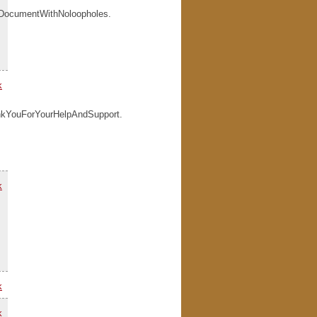
DocumentWithNoloopholes.
k
nkYouForYourHelpAndSupport.
k
k
k