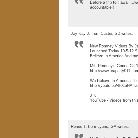
Before a trip to Hawaii ..
accountable!!
Jay Kay J. from Custer, SD writes:
New Romney Videos By Jay
Launched Today 10-5-12 S
Believe In America And pas
Mitt Romney's Gonna Git 
http://www.teaparty911.c
We Believe In America Th
http://youtu.be/4t0L5NAH
J K
YouTube - Videos from thi
Renee T. from Lyons, GA writes: