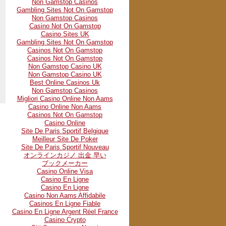
Non Gamstop Casinos
Gambling Sites Not On Gamstop
Non Gamstop Casinos
Casino Not On Gamstop
Casino Sites UK
Gambling Sites Not On Gamstop
Casinos Not On Gamstop
Casinos Not On Gamstop
Non Gamstop Casino UK
Non Gamstop Casino UK
Best Online Casinos Uk
Non Gamstop Casinos
Migliori Casino Online Non Aams
Casino Online Non Aams
Casinos Not On Gamstop
Casino Online
Site De Paris Sportif Belgique
Meilleur Site De Poker
Site De Paris Sportif Nouveau
オンラインカジノ 出金 早い
ブックメーカー
Casino Online Visa
Casino En Ligne
Casino En Ligne
Casino Non Aams Affidabile
Casinos En Ligne Fiable
Casino En Ligne Argent Réel France
Casino Crypto