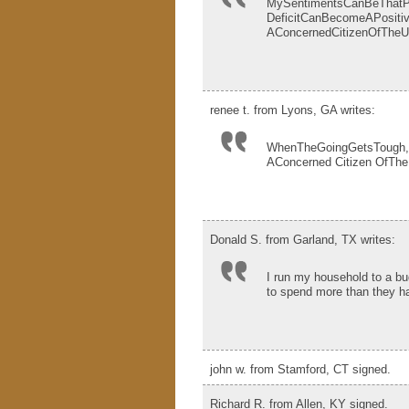
MySentimentsCanBeThatPa
DeficitCanBecomeAPositi
AConcernedCitizenOfTheU
renee t. from Lyons, GA writes:
WhenTheGoingGetsTough,T
AConcerned Citizen OfThe
Donald S. from Garland, TX writes:
I run my household to a bu
to spend more than they 
john w. from Stamford, CT signed.
Richard R. from Allen, KY signed.