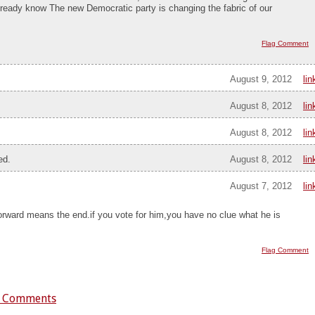
ready know The new Democratic party is changing the fabric of our
Flag Comment
August 9, 2012
lin
August 8, 2012
lin
August 8, 2012
lin
ed.
August 8, 2012
lin
August 7, 2012
lin
orward means the end.if you vote for him,you have no clue what he is
Flag Comment
nd Comments