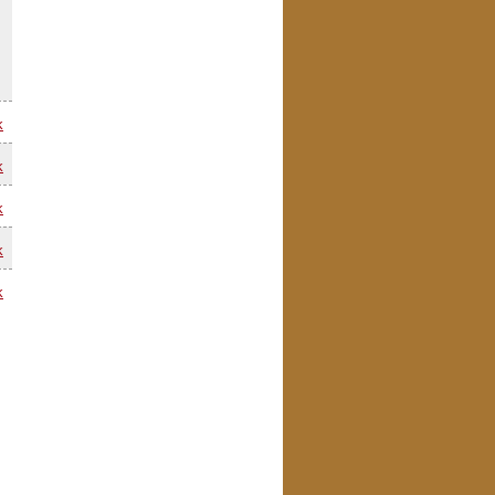
k
k
k
k
k