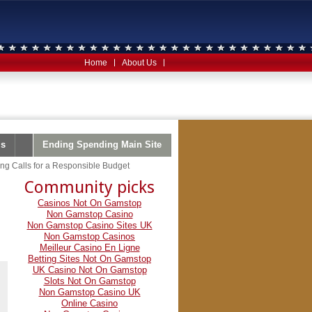
Home
About Us
ms
Ending Spending Main Site
ng Calls for a Responsible Budget
Community picks
Casinos Not On Gamstop
Non Gamstop Casino
Non Gamstop Casino Sites UK
Non Gamstop Casinos
Meilleur Casino En Ligne
Betting Sites Not On Gamstop
UK Casino Not On Gamstop
Slots Not On Gamstop
Non Gamstop Casino UK
Online Casino