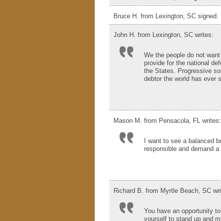
Bruce H. from Lexington, SC signed.
John H. from Lexington, SC writes:
We the people do not wan
provide for the national de
the States. Progressive so
debtor the world has ever 
Mason M. from Pensacola, FL writes:
I want to see a balanced bu
responsible and demand a 
Richard B. from Myrtle Beach, SC wri
You have an opportunity to
yourself to stand up and m