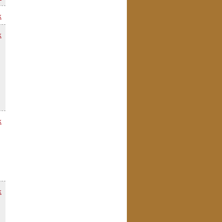
k
k
k
k