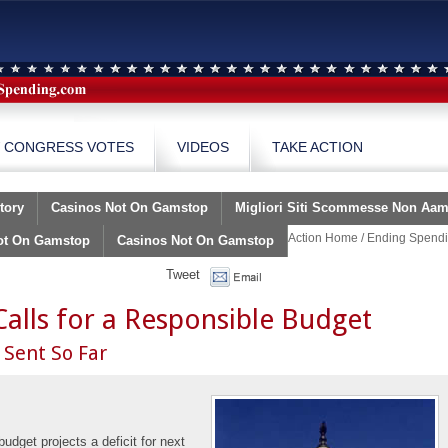
 CONGRESS VOTES
VIDEOS
TAKE ACTION
tory
Casinos Not On Gamstop
Migliori Siti Scommesse Non Aa
Action Home
/
Ending Spendi
ot On Gamstop
Casinos Not On Gamstop
Tweet
alls for a Responsible Budget
 Sent So Far
dget projects a deficit for next