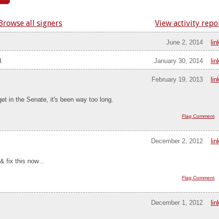
Browse all signers
View activity repo
June 2, 2014
lin
.
January 30, 2014
lin
February 19, 2013
lin
et in the Senate, it's been way too long.
Flag Comment
December 2, 2012
lin
& fix this now...
Flag Comment
December 1, 2012
lin