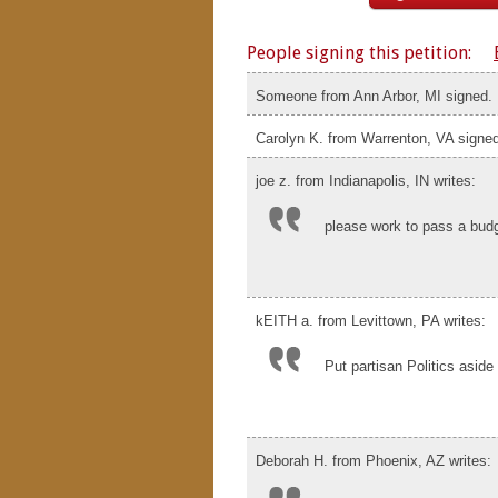
People signing this petition:
Someone from Ann Arbor, MI signed.
Carolyn K. from Warrenton, VA signed
joe z. from Indianapolis, IN writes:
please work to pass a budg
kEITH a. from Levittown, PA writes:
Put partisan Politics aside 
Deborah H. from Phoenix, AZ writes: