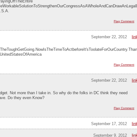
yingOffTheEntire
veWorkableSolutionToStrengthenOurCongressAsAWholeAndCanDrawAnLegal
.S.A.
Flag Comment
September 22, 2012
lin
heToughGetGoing.NowIsTheTimeToActbeforeIt'sToolateForOurCountry.Tha
UnitedStatesOfAmerica
Flag Comment
September 22, 2012
lin
dget. Not more than I take in. So why do the folks in DC think they need
have. Do they even Know?
Flag Comment
September 17, 2012
lin
September 9, 2012
lin