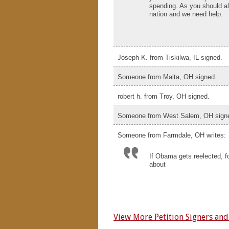
spending. As you should al
nation and we need help.
Joseph K. from Tiskilwa, IL signed.
Someone from Malta, OH signed.
robert h. from Troy, OH signed.
Someone from West Salem, OH sign
Someone from Farmdale, OH writes:
If Obama gets reelected, f
about
View More Petition Signers a