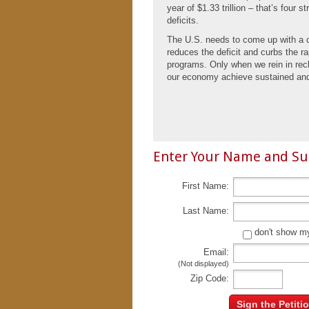
year of $1.33 trillion – that’s four str
deficits.
The U.S. needs to come up with a
reduces the deficit and curbs the ra
programs. Only when we rein in rec
our economy achieve sustained and
Enter Your Name and Su
First Name:
Last Name:
don't show m
Email:
(Not displayed)
Zip Code:
Sign the Petiti